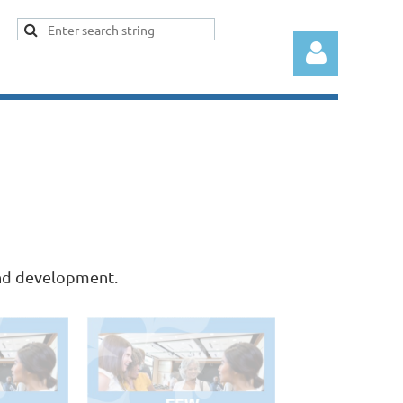
Log in
and development.