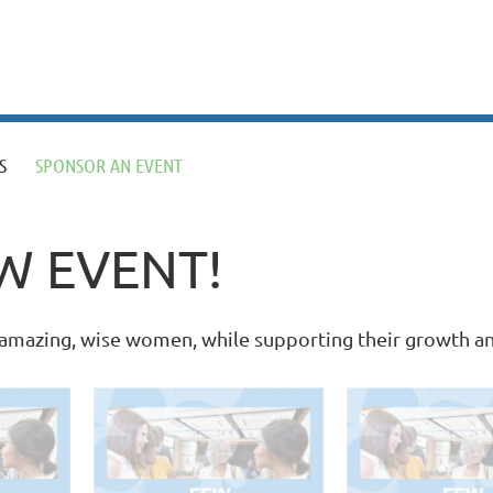
S
SPONSOR AN EVENT
W EVENT!
f amazing, wise women, while supporting their growth 