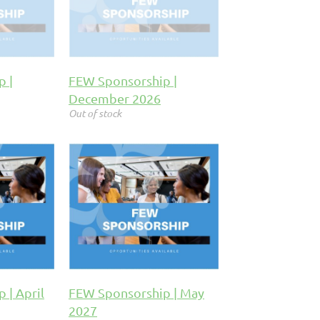
p |
FEW Sponsorship |
December 2026
Out of stock
 | April
FEW Sponsorship | May
2027