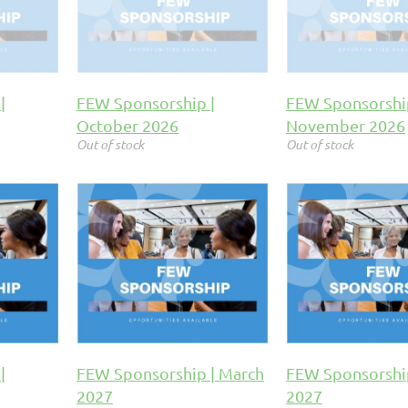
|
FEW Sponsorship |
FEW Sponsorshi
October 2026
November 2026
Out of stock
Out of stock
|
FEW Sponsorship | March
FEW Sponsorship
2027
2027