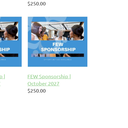
$250.00
p |
FEW Sponsorship |
7
October 2027
$250.00