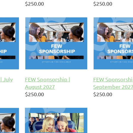
$250.00
$250.00
| July
FEW Sponsorship |
FEW Sponsorshi
August 2027
September 202
$250.00
$250.00