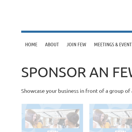
HOME
ABOUT
JOIN FEW
MEETINGS & EVENT
SPONSOR AN FE
Showcase your business in front of a group o