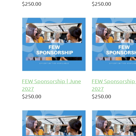
$250.00
$250.00
FEW Sponsorship | June
FEW Sponsorship 
2027
2027
$250.00
$250.00