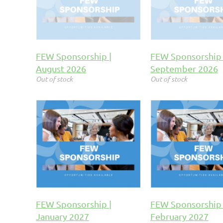
FEW Sponsorship |
FEW Sponsorship 
August 2026
September 2026
Out of stock
Out of stock
FEW Sponsorship |
FEW Sponsorship 
January 2027
February 2027